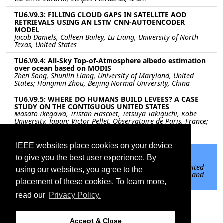
TU6.V9.3: FILLING CLOUD GAPS IN SATELLITE AOD
RETRIEVALS USING AN LSTM CNN-AUTOENCODER
MODEL
Jacob Daniels, Colleen Bailey, Lu Liang, University of North
Texas, United States
TU6.V9.4: All-Sky Top-of-Atmosphere albedo estimation
over ocean based on MODIS
Zhen Song, Shunlin Liang, University of Maryland, United
States; Hongmin Zhou, Beijing Normal University, China
TU6.V9.5: WHERE DO HUMANS BUILD LEVEES? A CASE
STUDY ON THE CONTIGUOUS UNITED STATES
Masato Ikegawa, Tristan Hascoet, Tetsuya Takiguchi, Kobe
University, Japan; Victor Pellet, Observatoire de Paris, France;
Megumi Watanabe, Xudong Zhou, Yoshiaki Tanaka, Dai
Yamazaki, The University of Tokyo, Japan
IEEE websites place cookies on your device
TU6.V9.6: UNDERSTANDING URBAN WATER
to give you the best user experience. By
CONSUMPTION USING REMOTELY SENSED DATA
Shaswat Mohanty, Anirudh Vijay, Stanford University, United
using our websites, you agree to the
States; Shailesh Deshpande, Tata Research Development and
Design Centre, India
placement of these cookies. To learn more,
read our
Privacy Policy.
TU6.V9.7: A REVISED MODIS-GPP ALGORITHM BY
INCORPORATING SEASONAL FLUCTUATION OF
MAXIMUM LIGHT USE EFFICIENCY FOR MAIZE AND
SOYBEAN
Accept & Close