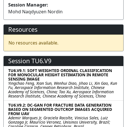
Session Manager:
Mohd Naqdyuzen Nordin
Resources
No resources available.
Session TU6.V9
TU6.V9.1: SOFT WEIGHTED ORDINAL CLASSIFICATION
FOR MONOCULAR HEIGHT ESTIMATION IN REMOTE
SENSING IMAGE
Yingchao Feng, Xian Sun, Wenhui Diao, Jihao Li, Xin Gao, Kun
Fu, Aerospace Information Research Institute, Chinese
Academy of Sciences, China; Tao Xu, Aerospace Information
Research Institute, Chinese Academy of Sciences, China
TU6.V9.2: DC-GAN FOR FRACTURE DATA GENERATION
BASED ON SEGMENTED OUTCROP IMAGES ACQUIRED
FROM UAV
Ademir Marques Jr, Graciela Racolte, Vinicius Sales, Luiz
Gonzaga Jr, Maurício Veronez, Unisinos University, Brazil;
Caroline Cazarin, Cenpes Petrobras, Brazil