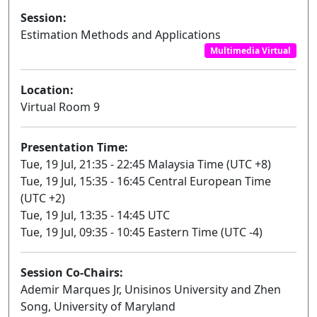
Session:
Estimation Methods and Applications
Multimedia Virtual
Location:
Virtual Room 9
Presentation Time:
Tue, 19 Jul, 21:35 - 22:45 Malaysia Time (UTC +8)
Tue, 19 Jul, 15:35 - 16:45 Central European Time
(UTC +2)
Tue, 19 Jul, 13:35 - 14:45 UTC
Tue, 19 Jul, 09:35 - 10:45 Eastern Time (UTC -4)
Session Co-Chairs:
Ademir Marques Jr, Unisinos University and Zhen
Song, University of Maryland