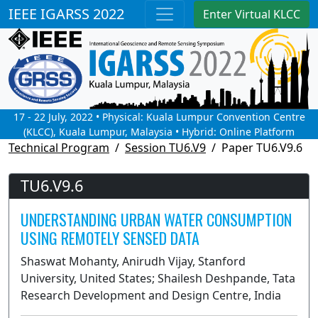
IEEE IGARSS 2022
Enter Virtual KLCC
17 - 22 July, 2022 • Physical: Kuala Lumpur Convention Centre
(KLCC), Kuala Lumpur, Malaysia • Hybrid: Online Platform
Technical Program
Session TU6.V9
Paper TU6.V9.6
TU6.V9.6
UNDERSTANDING URBAN WATER CONSUMPTION
USING REMOTELY SENSED DATA
Shaswat Mohanty, Anirudh Vijay, Stanford
University, United States; Shailesh Deshpande, Tata
Research Development and Design Centre, India