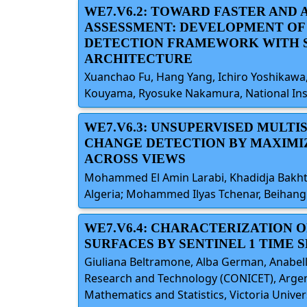
WE7.V6.2: TOWARD FASTER AND
ASSESSMENT: DEVELOPMENT OF
DETECTION FRAMEWORK WITH 
ARCHITECTURE
Xuanchao Fu, Hang Yang, Ichiro Yoshikawa, 
Kouyama, Ryosuke Nakamura, National Insti
WE7.V6.3: UNSUPERVISED MULT
CHANGE DETECTION BY MAXIMI
ACROSS VIEWS
Mohammed El Amin Larabi, Khadidja Bakhti
Algeria; Mohammed Ilyas Tchenar, Beihang 
WE7.V6.4: CHARACTERIZATION 
SURFACES BY SENTINEL 1 TIME 
Giuliana Beltramone, Alba German, Anabella 
Research and Technology (CONICET), Argenti
Mathematics and Statistics, Victoria Unive