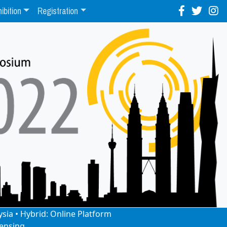
ibition
Registration
ysia • Hybrid: Online Platform
ensing