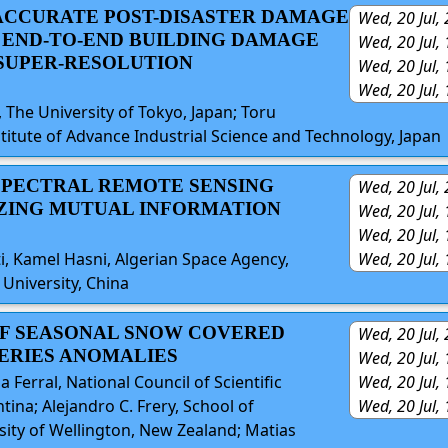
 ACCURATE POST-DISASTER DAMAGE
Wed, 20 Jul,
 END-TO-END BUILDING DAMAGE
Wed, 20 Jul,
SUPER-RESOLUTION
Wed, 20 Jul,
Wed, 20 Jul,
The University of Tokyo, Japan; Toru
tute of Advance Industrial Science and Technology, Japan
ISPECTRAL REMOTE SENSING
Wed, 20 Jul,
ZING MUTUAL INFORMATION
Wed, 20 Jul,
Wed, 20 Jul,
, Kamel Hasni, Algerian Space Agency,
Wed, 20 Jul,
University, China
OF SEASONAL SNOW COVERED
Wed, 20 Jul,
SERIES ANOMALIES
Wed, 20 Jul,
Wed, 20 Jul,
Ferral, National Council of Scientific
Wed, 20 Jul,
na; Alejandro C. Frery, School of
rsity of Wellington, New Zealand; Matias