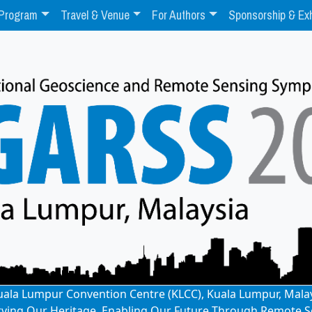
Program
Travel & Venue
For Authors
Sponsorship & Exh
: Kuala Lumpur Convention Centre (KLCC), Kuala Lumpur, Mala
rving Our Heritage, Enabling Our Future Through Remote S