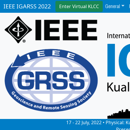
General
IEEE IGARSS 2022
Enter Virtual KLCC
17 - 22 July, 2022 • Physical
Prese