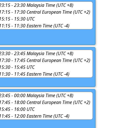
 23:15 - 23:30 Malaysia Time (UTC +8)
 17:15 - 17:30 Central European Time (UTC +2)
 15:15 - 15:30 UTC
 11:15 - 11:30 Eastern Time (UTC -4)
 23:30 - 23:45 Malaysia Time (UTC +8)
 17:30 - 17:45 Central European Time (UTC +2)
 15:30 - 15:45 UTC
 11:30 - 11:45 Eastern Time (UTC -4)
 23:45 - 00:00 Malaysia Time (UTC +8)
 17:45 - 18:00 Central European Time (UTC +2)
 15:45 - 16:00 UTC
 11:45 - 12:00 Eastern Time (UTC -4)