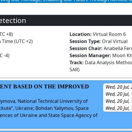
etection
TC +8)
Location:
Virtual Room 6
n Time (UTC +2)
Session Type:
Oral Virtual
Session Chair:
Anabella Fer
C -4)
Session Manager:
Moon Kh
Track:
Data Analysis Method
SAR)
SMENT BASED ON THE IMPROVED
Wed, 20 Jul,
Wed, 20 Jul,
Wed, 20 Jul,
ilymova, National Technical University of
Wed, 20 Jul,
titute”, Ukraine; Bohdan Yailymov, Space
iences of Ukraine and State Space Agency of