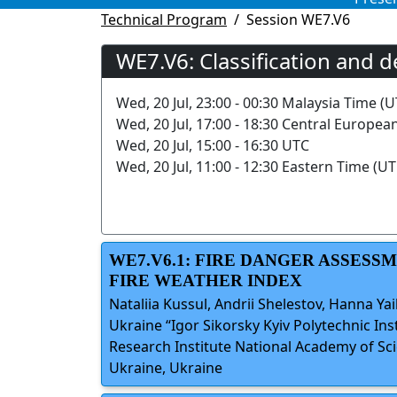
Technical Program
Session WE7.V6
WE7.V6: Classification and d
Wed, 20 Jul, 23:00 - 00:30 Malaysia Time (U
Wed, 20 Jul, 17:00 - 18:30 Central Europea
Wed, 20 Jul, 15:00 - 16:30 UTC
Wed, 20 Jul, 11:00 - 12:30 Eastern Time (UT
WE7.V6.1: FIRE DANGER ASSES
FIRE WEATHER INDEX
Nataliia Kussul, Andrii Shelestov, Hanna Ya
Ukraine “Igor Sikorsky Kyiv Polytechnic Ins
Research Institute National Academy of Sc
Ukraine, Ukraine