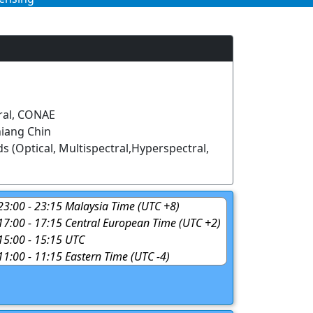
ral, CONAE
iang Chin
s (Optical, Multispectral,Hyperspectral,
 23:00 - 23:15 Malaysia Time (UTC +8)
 17:00 - 17:15 Central European Time (UTC +2)
 15:00 - 15:15 UTC
 11:00 - 11:15 Eastern Time (UTC -4)