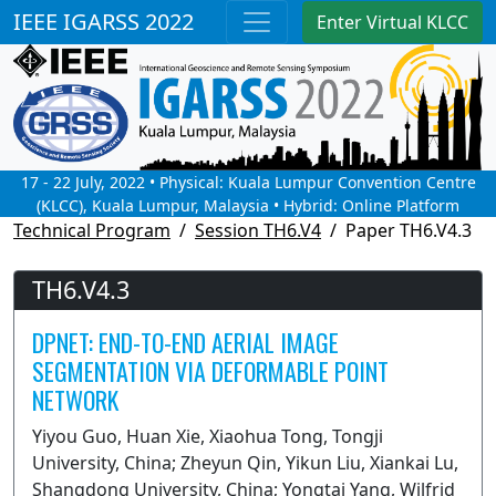
IEEE IGARSS 2022
Enter Virtual KLCC
17 - 22 July, 2022 • Physical: Kuala Lumpur Convention Centre
(KLCC), Kuala Lumpur, Malaysia • Hybrid: Online Platform
Technical Program
Session TH6.V4
Paper TH6.V4.3
TH6.V4.3
DPNET: END-TO-END AERIAL IMAGE
SEGMENTATION VIA DEFORMABLE POINT
NETWORK
Yiyou Guo, Huan Xie, Xiaohua Tong, Tongji
University, China; Zheyun Qin, Yikun Liu, Xiankai Lu,
Shangdong University, China; Yongtai Yang, Wilfrid