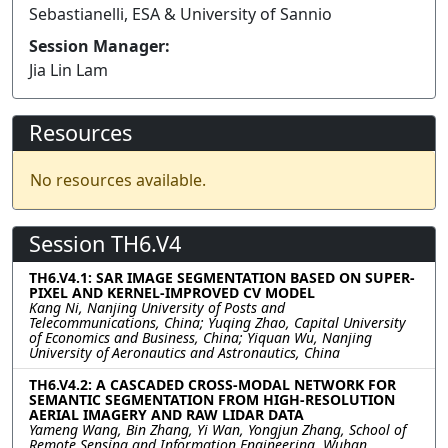
Sebastianelli, ESA & University of Sannio
Session Manager:
Jia Lin Lam
Resources
No resources available.
Session TH6.V4
TH6.V4.1: SAR IMAGE SEGMENTATION BASED ON SUPER-
PIXEL AND KERNEL-IMPROVED CV MODEL
Kang Ni, Nanjing University of Posts and
Telecommunications, China; Yuqing Zhao, Capital University
of Economics and Business, China; Yiquan Wu, Nanjing
University of Aeronautics and Astronautics, China
TH6.V4.2: A CASCADED CROSS-MODAL NETWORK FOR
SEMANTIC SEGMENTATION FROM HIGH-RESOLUTION
AERIAL IMAGERY AND RAW LIDAR DATA
Yameng Wang, Bin Zhang, Yi Wan, Yongjun Zhang, School of
Remote Sensing and Information Engineering, Wuhan