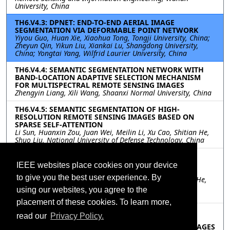
University, China
TH6.V4.3: DPNET: END-TO-END AERIAL IMAGE
SEGMENTATION VIA DEFORMABLE POINT NETWORK
Yiyou Guo, Huan Xie, Xiaohua Tong, Tongji University, China;
Zheyun Qin, Yikun Liu, Xiankai Lu, Shangdong University,
China; Yongtai Yang, Wilfrid Laurier University, China
TH6.V4.4: SEMANTIC SEGMENTATION NETWORK WITH
BAND-LOCATION ADAPTIVE SELECTION MECHANISM
FOR MULTISPECTRAL REMOTE SENSING IMAGES
Zhengyin Liang, Xili Wang, Shaanxi Normal University, China
TH6.V4.5: SEMANTIC SEGMENTATION OF HIGH-
RESOLUTION REMOTE SENSING IMAGES BASED ON
SPARSE SELF-ATTENTION
Li Sun, Huanxin Zou, Juan Wei, Meilin Li, Xu Cao, Shitian He,
Shuo Liu, National University of Defense Technology, China
TH6.V4.6: SEMANTIC SEGMENTATION OF HIGH-
RESOLUTION REMOTE SENSING IMAGES USING AN
IEEE websites place cookies on your device
IMPROVED TRANSFORMER
to give you the best user experience. By
Yuheng Liu, Shaohui Mei, Shun Zhang, Ye Wang, Mingyi He,
Northwestern Polytechnical University, China; Qian Du,
using our websites, you agree to the
Mississippi State University, China
placement of these cookies. To learn more,
TH6.V4.7: DOMAIN ADAPTATION AND SUPER-
read our
Privacy Policy.
RESOLUTION BASED BI-DIRECTIONAL SEMANTIC
SEGMENTATION METHOD FOR REMOTE SENSING IMAGES