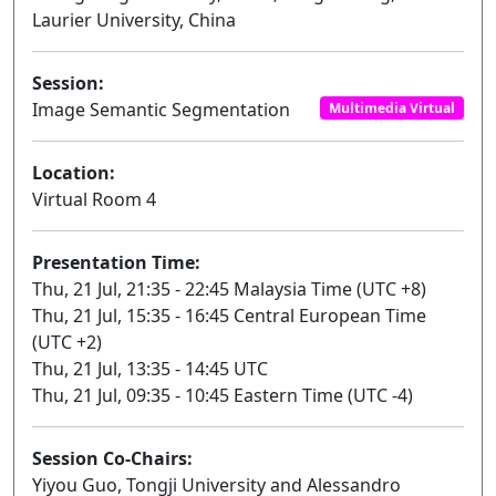
Laurier University, China
Session:
Image Semantic Segmentation
Multimedia Virtual
Location:
Virtual Room 4
Presentation Time:
Thu, 21 Jul, 21:35 - 22:45 Malaysia Time (UTC +8)
Thu, 21 Jul, 15:35 - 16:45 Central European Time
(UTC +2)
Thu, 21 Jul, 13:35 - 14:45 UTC
Thu, 21 Jul, 09:35 - 10:45 Eastern Time (UTC -4)
Session Co-Chairs:
Yiyou Guo, Tongji University and Alessandro