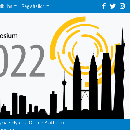
ibition
Registration
ysia • Hybrid: Online Platform
ensing