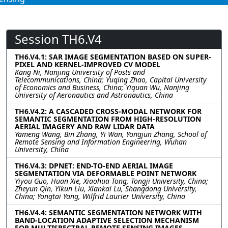
Session TH6.V4
TH6.V4.1: SAR IMAGE SEGMENTATION BASED ON SUPER-
PIXEL AND KERNEL-IMPROVED CV MODEL
Kang Ni, Nanjing University of Posts and
Telecommunications, China; Yuqing Zhao, Capital University
of Economics and Business, China; Yiquan Wu, Nanjing
University of Aeronautics and Astronautics, China
TH6.V4.2: A CASCADED CROSS-MODAL NETWORK FOR
SEMANTIC SEGMENTATION FROM HIGH-RESOLUTION
AERIAL IMAGERY AND RAW LIDAR DATA
Yameng Wang, Bin Zhang, Yi Wan, Yongjun Zhang, School of
Remote Sensing and Information Engineering, Wuhan
University, China
TH6.V4.3: DPNET: END-TO-END AERIAL IMAGE
SEGMENTATION VIA DEFORMABLE POINT NETWORK
Yiyou Guo, Huan Xie, Xiaohua Tong, Tongji University, China;
Zheyun Qin, Yikun Liu, Xiankai Lu, Shangdong University,
China; Yongtai Yang, Wilfrid Laurier University, China
TH6.V4.4: SEMANTIC SEGMENTATION NETWORK WITH
BAND-LOCATION ADAPTIVE SELECTION MECHANISM
FOR MULTISPECTRAL REMOTE SENSING IMAGES