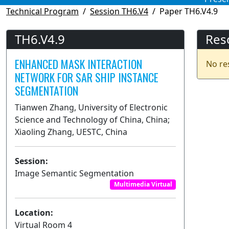
Technical Program
Session TH6.V4
Paper TH6.V4.9
TH6.V4.9
Res
ENHANCED MASK INTERACTION
No re
NETWORK FOR SAR SHIP INSTANCE
SEGMENTATION
Tianwen Zhang, University of Electronic
Science and Technology of China, China;
Xiaoling Zhang, UESTC, China
Session:
Image Semantic Segmentation
Multimedia Virtual
Location:
Virtual Room 4