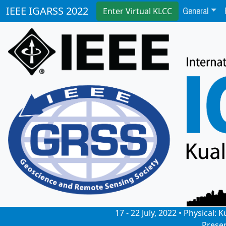
General
IEEE IGARSS 2022
Enter Virtual KLCC
17 - 22 July, 2022 • Physical
Prese