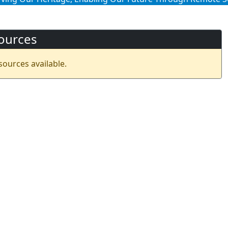
ources
sources available.