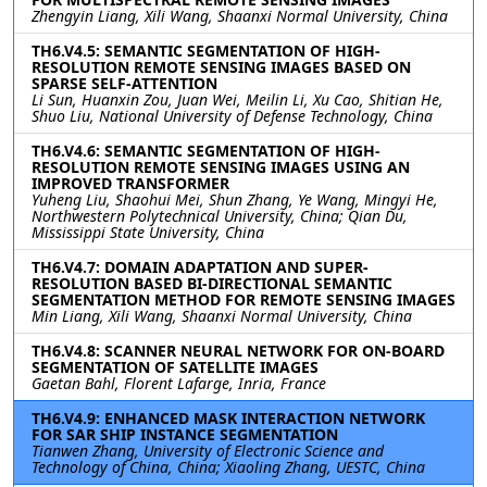
Zhengyin Liang, Xili Wang, Shaanxi Normal University, China
TH6.V4.5: SEMANTIC SEGMENTATION OF HIGH-
RESOLUTION REMOTE SENSING IMAGES BASED ON
SPARSE SELF-ATTENTION
Li Sun, Huanxin Zou, Juan Wei, Meilin Li, Xu Cao, Shitian He,
Shuo Liu, National University of Defense Technology, China
TH6.V4.6: SEMANTIC SEGMENTATION OF HIGH-
RESOLUTION REMOTE SENSING IMAGES USING AN
IMPROVED TRANSFORMER
Yuheng Liu, Shaohui Mei, Shun Zhang, Ye Wang, Mingyi He,
Northwestern Polytechnical University, China; Qian Du,
Mississippi State University, China
TH6.V4.7: DOMAIN ADAPTATION AND SUPER-
RESOLUTION BASED BI-DIRECTIONAL SEMANTIC
SEGMENTATION METHOD FOR REMOTE SENSING IMAGES
Min Liang, Xili Wang, Shaanxi Normal University, China
TH6.V4.8: SCANNER NEURAL NETWORK FOR ON-BOARD
SEGMENTATION OF SATELLITE IMAGES
Gaetan Bahl, Florent Lafarge, Inria, France
TH6.V4.9: ENHANCED MASK INTERACTION NETWORK
FOR SAR SHIP INSTANCE SEGMENTATION
Tianwen Zhang, University of Electronic Science and
Technology of China, China; Xiaoling Zhang, UESTC, China