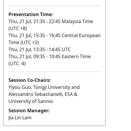
Presentation Time:
Thu, 21 Jul, 21:35 - 22:45 Malaysia Time
(UTC +8)
Thu, 21 Jul, 15:35 - 16:45 Central European
Time (UTC +2)
Thu, 21 Jul, 13:35 - 14:45 UTC
Thu, 21 Jul, 09:35 - 10:45 Eastern Time
(UTC -4)
Session Co-Chairs:
Yiyou Guo, Tongji University and
Alessandro Sebastianelli, ESA &
University of Sannio
Session Manager:
Jia Lin Lam