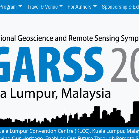
Program
Travel & Venue
For Authors
Sponsorship & Exh
: Kuala Lumpur Convention Centre (KLCC), Kuala Lumpur, Mala
rving Our Heritage, Enabling Our Future Through Remote S